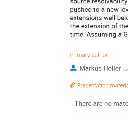
source resolvabili
pushed to a new lev
extensions well bel
the extension of th
time. Assuming a Ga
Primary author
Markus Holler
(
Uni
Presentation materi
There are no mater