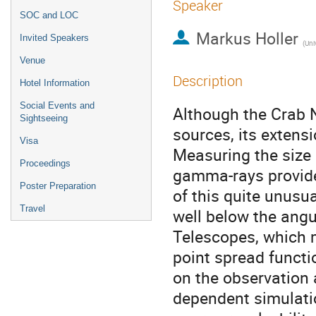
Speaker
SOC and LOC
Markus Holler
Invited Speakers
(
Uni
Venue
Description
Hotel Information
Social Events and
Although the Crab N
Sightseeing
sources, its exten
Visa
Measuring the size 
Proceedings
gamma-rays provide
Poster Preparation
of this quite unusu
Travel
well below the ang
Telescopes, which 
point spread funct
on the observation
dependent simulatio