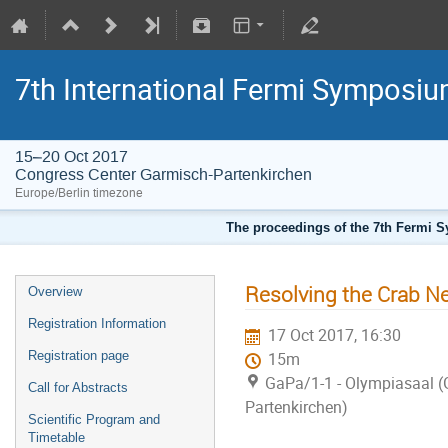
7th International Fermi Symposi
15–20 Oct 2017
Congress Center Garmisch-Partenkirchen
Europe/Berlin timezone
The proceedings of the 7th Fermi Sy
Resolving the Crab N
Overview
Registration Information
17 Oct 2017, 16:30
Registration page
15m
GaPa/1-1 - Olympiasaal (
Call for Abstracts
Partenkirchen)
Scientific Program and
Timetable