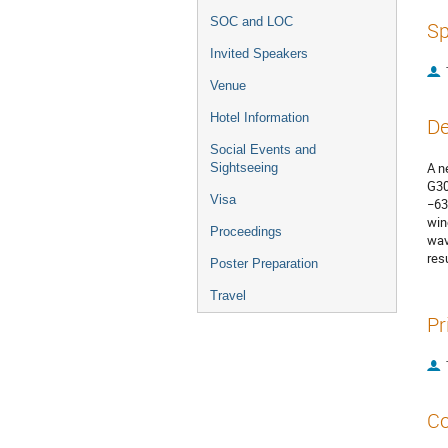
SOC and LOC
Sp
Invited Speakers
Venue
Hotel Information
De
Social Events and
A n
Sightseeing
G30
Visa
−63
win
Proceedings
wav
res
Poster Preparation
Travel
Pr
Co