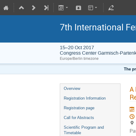
7th International 
15–20 Oct 2017
Congress Center Garmisch-Partenk
Europe/Berlin timezone
The pr
A 
Overview
R
Registration Information
Registration page
Call for Abstracts
Scientific Program and
Pa
Timetable