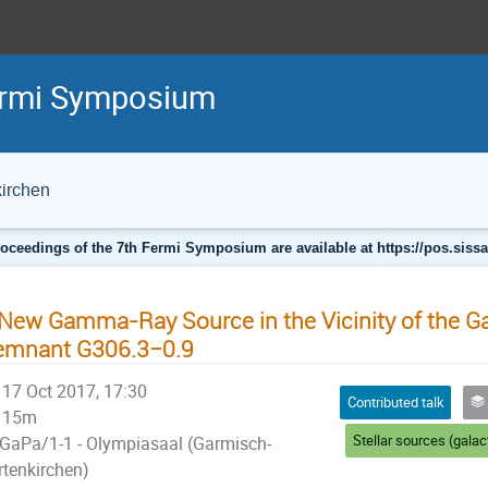
Fermi Symposium
irchen
oceedings of the 7th Fermi Symposium are available at https://pos.sissa.
New Gamma-Ray Source in the Vicinity of the G
emnant G306.3−0.9
17 Oct 2017, 17:30
Contributed talk
S
15m
GaPa/1-1 - Olympiasaal (Garmisch-
rtenkirchen)