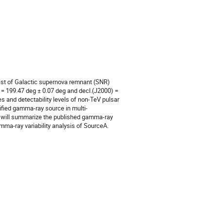
st of Galactic supernova remnant (SNR)
 = 199.47 deg ± 0.07 deg and decl.(J2000) =
s and detectability levels of non-TeV pulsar
ified gamma-ray source in multi-
e will summarize the published gamma-ray
amma-ray variability analysis of SourceA.