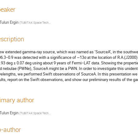
eaker
Tulun Ergin
(
TUBITAK Space Technologies Research Institute
)
scription
ew extended gamma-ray source, which was named as ‘SourceA’, in the southwe
6.3−0.9 was detected with a significance of ~13σ at the location of R.A.(J2000)
.93 deg ± 0.07 deg using about 9 years of Fermi−LAT data. Showing the propertie
d nebulae (PWNe), SourceA might be a PWN. In order to investigate this unident
elengths, we performed Swift observations of SourceA. In this presentation w
ults, report on the Swift observations, and show our preliminary results of the g
imary author
Tulun Ergin
(
TUBITAK Space Technologies Research Institute
)
-author