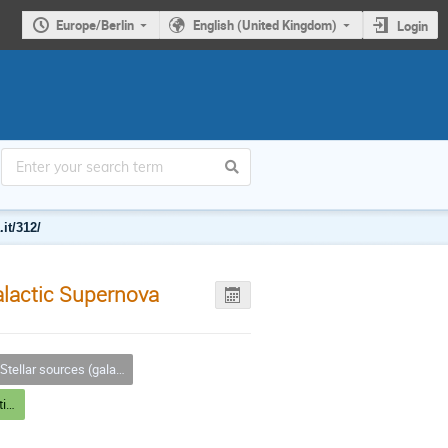
Europe/Berlin
English (United Kingdom)
Login
it/312/
alactic Supernova
tellar sources (galactic & extragal.), SNR, PWN
Stellar sources (galactic and extragalactic) III