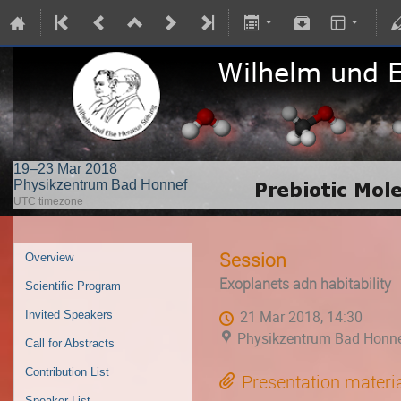
19–23 Mar 2018
Physikzentrum Bad Honnef
UTC timezone
Session
Overview
Exoplanets adn habitability
Scientific Program
Invited Speakers
21 Mar 2018, 14:30
Physikzentrum Bad Honn
Call for Abstracts
Contribution List
Presentation materi
Speaker List