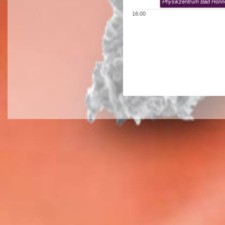
Physikzentrum Bad Honn
16:00