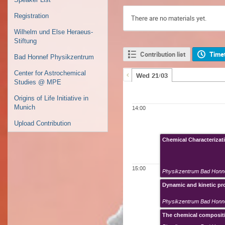
Registration
There are no materials yet.
Wilhelm und Else Heraeus-
Stiftung
Contribution list
Time
Bad Honnef Physikzentrum
Center for Astrochemical
Wed 21/03
Studies @ MPE
Origins of Life Initiative in
Munich
14:00
Upload Contribution
Chemical Characterizati
15:00
Physikzentrum Bad Honn
Dynamic and kinetic p
Physikzentrum Bad Honn
The chemical compositi