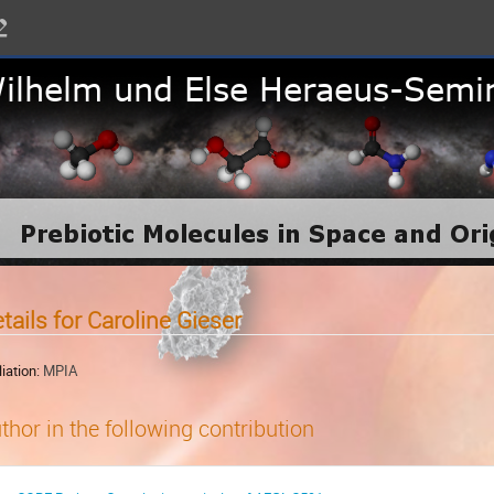
tails for Caroline Gieser
liation:
MPIA
thor in the following contribution