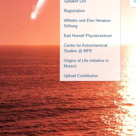
T
Speaker List
Registration
Wilhelm und Else Heraeus-
Stiftung
Bad Honnef Physikzentrum
Center for Astrochemical
Studies @ MPE
Origins of Life Initiative in
Munich
Upload Contribution