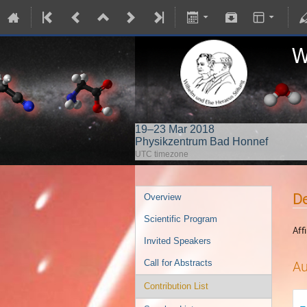
19–23 Mar 2018
Physikzentrum Bad Honnef
UTC timezone
De
Overview
Scientific Program
Affi
Invited Speakers
Call for Abstracts
Au
Contribution List