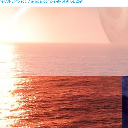
he CORE Project: Chemical complexity of AFGL 2591