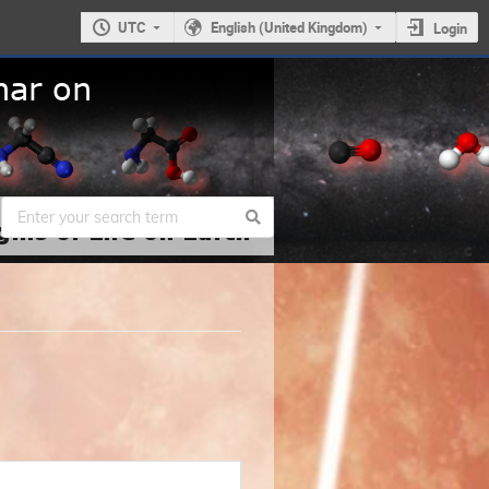
UTC
English (United Kingdom)
Login