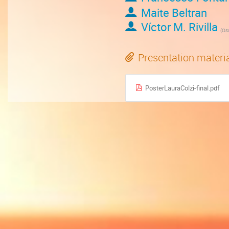
Maite Beltran
Víctor M. Rivilla
(
Osserv
Presentation materi
PosterLauraColzi-final.pdf