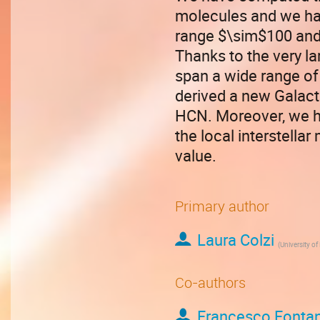
molecules and we hav
range $\sim$100 and 
Thanks to the very la
span a wide range of
derived a new Galact
HCN. Moreover, we ha
the local interstella
value.
Primary author
Laura Colzi
(
University of
Co-authors
Francesco Fontan