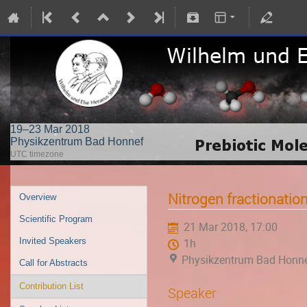
19–23 Mar 2018
Physikzentrum Bad Honnef
UTC timezone
Nitrogen fractionatio
Overview
Scientific Program
21 Mar 2018, 17:00
Invited Speakers
1h
Physikzentrum Bad Honn
Call for Abstracts
Contribution List
Speaker