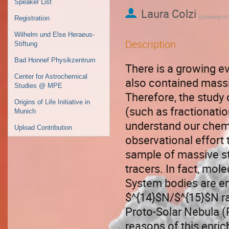
Speaker List
Laura Colzi
(
University of
Registration
Wilhelm und Else Heraeus-
Description
Stiftung
Bad Honnef Physikzentrum
There is a growing ev
Center for Astrochemical
also contained massi
Studies @ MPE
Therefore, the study
Origins of Life Initiative in
(such as fractionatio
Munich
understand our chemi
Upload Contribution
observational effort 
sample of massive st
tracers. In fact, mol
System bodies are en
$^{14}$N/$^{15}$N rat
Proto-Solar Nebula (
reasons of this enri