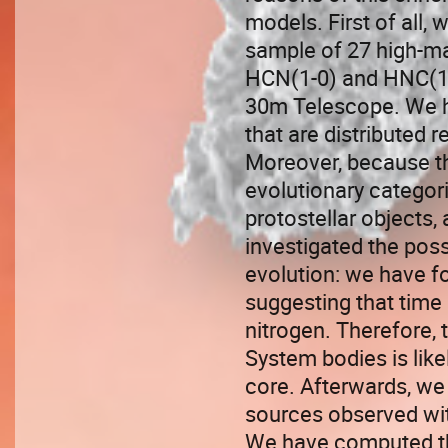
models. First of all,
sample of 27 high-ma
HCN(1-0) and HNC(1-0
30m Telescope. We h
that are distributed 
Moreover, because th
evolutionary categor
protostellar objects,
investigated the poss
evolution: we have fou
suggesting that time 
nitrogen. Therefore, 
System bodies is like
core. Afterwards, we 
sources observed with
We have computed th