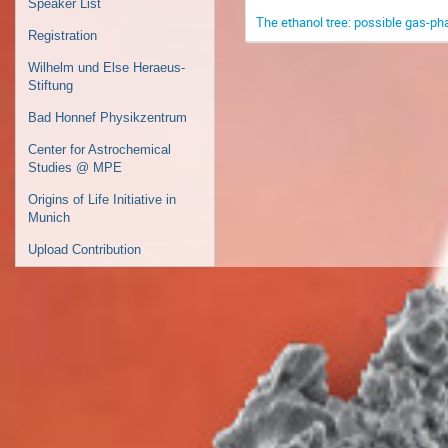
Speaker List
The ethanol tree: possible gas-ph
Registration
Wilhelm und Else Heraeus-
Stiftung
Bad Honnef Physikzentrum
Center for Astrochemical
Studies @ MPE
Origins of Life Initiative in
Munich
Upload Contribution