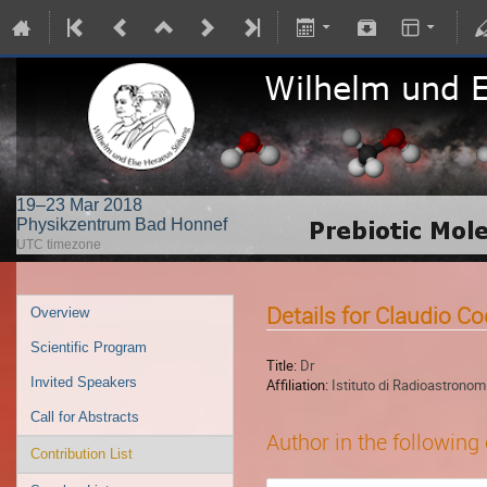
19–23 Mar 2018
Physikzentrum Bad Honnef
UTC timezone
Details for Claudio Co
Overview
Scientific Program
Title:
Dr
Invited Speakers
Affiliation:
Istituto di Radioastronom
Call for Abstracts
Author in the following
Contribution List