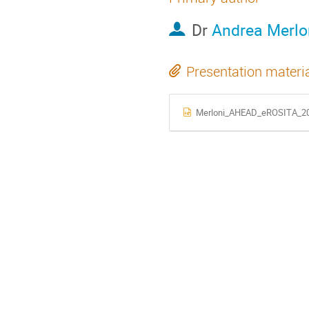
Dr
Andrea Merlo
Presentation materi
Merloni_AHEAD_eROSITA_20