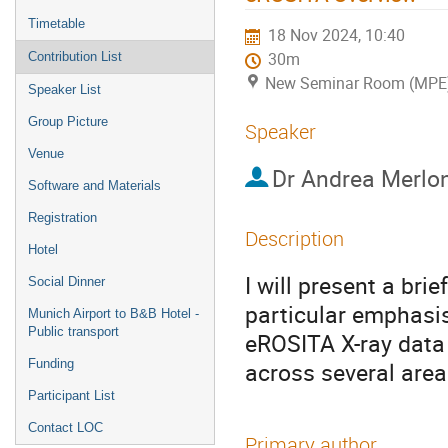
Timetable
18 Nov 2024, 10:40
Contribution List
30m
New Seminar Room (MPE
Speaker List
Group Picture
Speaker
Venue
Dr
Andrea Merlon
Software and Materials
Registration
Description
Hotel
I will present a br
Social Dinner
particular emphasis
Munich Airport to B&B Hotel -
Public transport
eROSITA X-ray data
Funding
across several area
Participant List
Contact LOC
Primary author