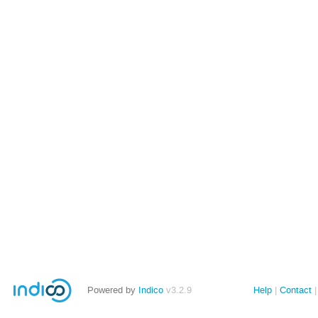
Powered by
Indico
v3.2.9
Help
Contact