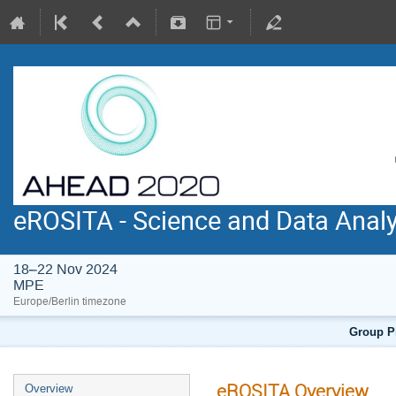
eROSITA - Science and Data Anal
18–22 Nov 2024
MPE
Europe/Berlin timezone
Group Pi
eROSITA Overview
Overview