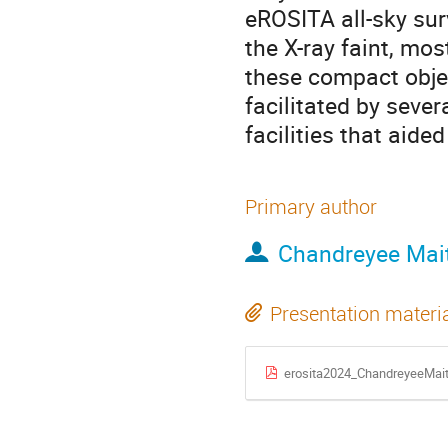
eROSITA all-sky surv
the X-ray faint, mo
these compact objec
facilitated by seve
facilities that aided
Primary author
Chandreyee Mai
Presentation materi
erosita2024_ChandreyeeMait