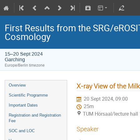
First Results from the SRG/eROSIT
Cosmology
15–20 Sept 2024
Garching
Europe/Berlin timezone
X-ray View of the Mi
Overview
Scientific Programme
20 Sept 2024, 09:00
Important Dates
25m
TUM Hörsaal/lecture hall 
Registration and Registration
Fee
Speaker
SOC and LOC