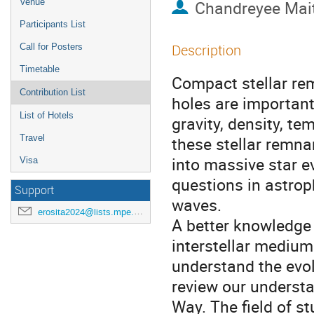
Venue
Chandreyee Mai
Participants List
Description
Call for Posters
Timetable
Compact stellar rem
Contribution List
holes are important
List of Hotels
gravity, density, te
Travel
these stellar remna
into massive star e
Visa
questions in astrop
Support
waves.
erosita2024@lists.mpe.mpg.de
A better knowledge 
interstellar medium
understand the evolu
review our understa
Way. The field of s