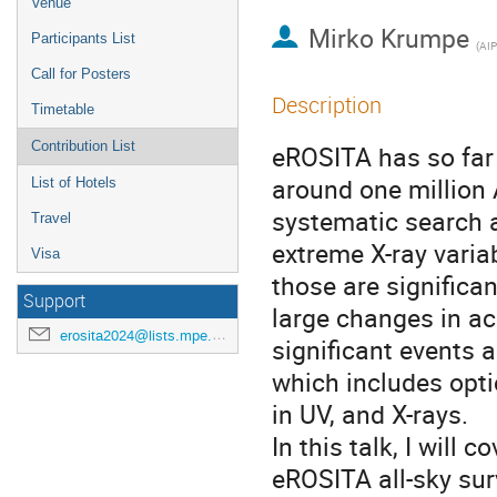
Venue
Mirko Krumpe
Participants List
(
AIP
Call for Posters
Description
Timetable
Contribution List
eROSITA has so far 
around one million
List of Hotels
systematic search a
Travel
extreme X-ray varia
Visa
those are significa
Support
large changes in ac
erosita2024@lists.mpe.mpg.de
significant events 
which includes opt
in UV, and X-rays.
In this talk, I will 
eROSITA all-sky sur