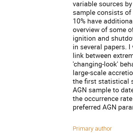
variable sources by 
sample consists of
10% have additional
overview of some of
ignition and shutdo
in several papers. I
link between extreme
'changing-look' beh
large-scale accreti
the first statistica
AGN sample to date
the occurrence rate
preferred AGN para
Primary author