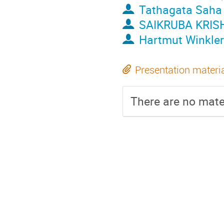
Tathagata Saha
SAIKRUBA KRI
Hartmut Winkler
Presentation materi
There are no mater