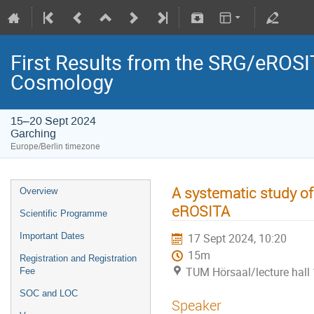
First Results from the SRG/eROSIT
Cosmology
15–20 Sept 2024
Garching
Europe/Berlin timezone
A systematic study of
Overview
eROSITA
Scientific Programme
Important Dates
17 Sept 2024, 10:20
15m
Registration and Registration
TUM Hörsaal/lecture hall 
Fee
SOC and LOC
Speaker