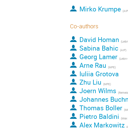
Mirko Krumpe
(
AIP
Co-authors
David Homan
(
Leib
Sabina Bahic
(
AIP
)
Georg Lamer
(
Leibn-z I
Arne Rau
(
MPE
)
Iuliia Grotova
Zhu Liu
(
MPE
)
Joern Wilms
(
Remeis-Sternwart
Johannes Buchn
Thomas Boller
(
MP
Pietro Baldini
(
Max Planck 
Alex Markowitz
(