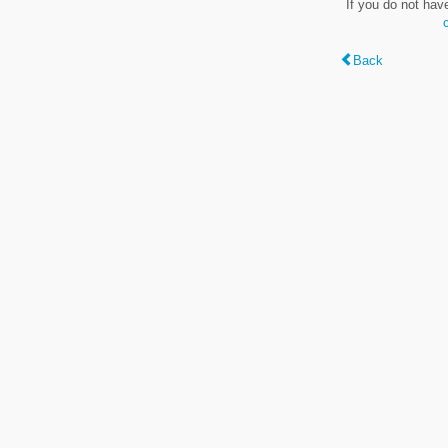
If you do not hav
Back