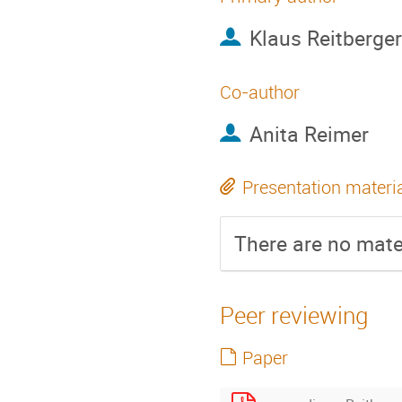
Klaus Reitberger
Co-author
Anita Reimer
Presentation materi
There are no mater
Peer reviewing
Paper