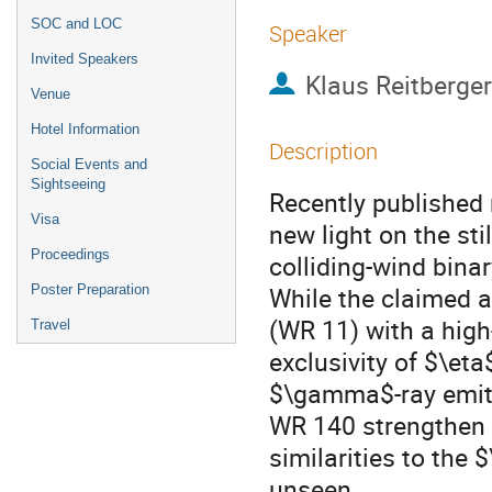
SOC and LOC
Speaker
Invited Speakers
Klaus Reitberger
Venue
Hotel Information
Description
Social Events and
Sightseeing
Recently published 
Visa
new light on the sti
Proceedings
colliding-wind bina
While the claimed 
Poster Preparation
(WR 11) with a hig
Travel
exclusivity of $\eta
$\gamma$-ray emitte
WR 140 strengthen t
similarities to the
unseen.