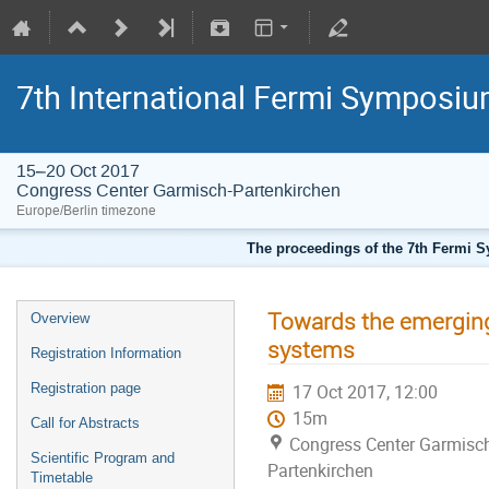
7th International Fermi Symposi
15–20 Oct 2017
Congress Center Garmisch-Partenkirchen
Europe/Berlin timezone
The proceedings of the 7th Fermi Sy
Towards the emerging 
Overview
systems
Registration Information
Registration page
17 Oct 2017, 12:00
15m
Call for Abstracts
Congress Center Garmisc
Scientific Program and
Partenkirchen
Timetable