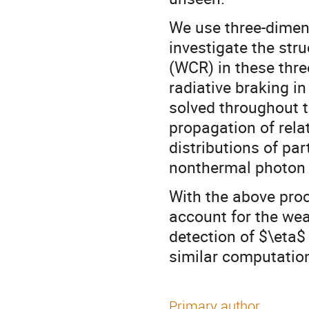
We use three-dime
investigate the stru
(WCR) in these thre
radiative braking in
solved throughout 
propagation of relat
distributions of pa
nonthermal photon
With the above proc
account for the we
detection of $\eta$
similar computation
Primary author