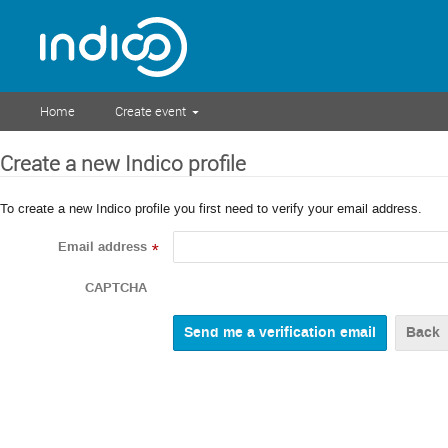
Home
Create event
Create a new Indico profile
To create a new Indico profile you first need to verify your email address.
Email address
*
CAPTCHA
Back