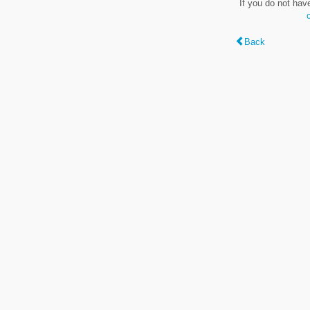
If you do not hav
Back