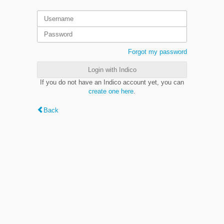
Forgot my password
Login with Indico
If you do not have an Indico account yet, you can
create one here
.
Back