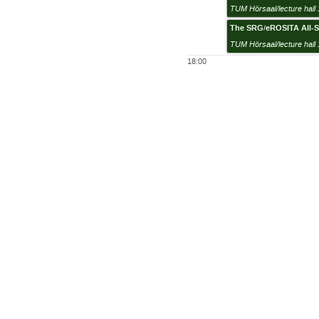
TUM Hörsaal/lecture hall 
The SRG/eROSITA All-Sk
TUM Hörsaal/lecture hall 
18:00