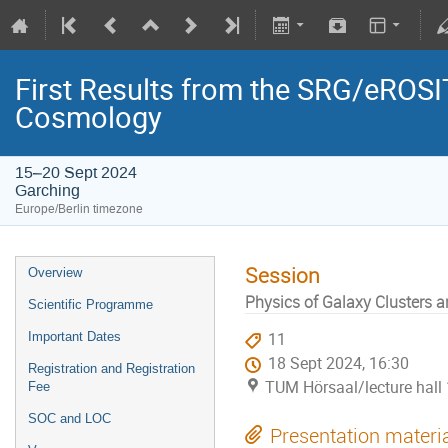
First Results from the SRG/eROSIT
Cosmology
15–20 Sept 2024
Garching
Europe/Berlin timezone
Session
Overview
Physics of Galaxy Clusters 
Scientific Programme
Important Dates
11
18 Sept 2024, 16:30
Registration and Registration
TUM Hörsaal/lecture hall 
Fee
SOC and LOC
Presentation materi