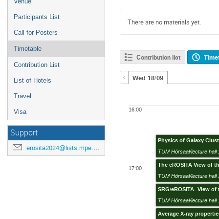
Venue
Participants List
There are no materials yet.
Call for Posters
Timetable
Contribution list
Time
Contribution List
Wed 18/09
List of Hotels
Travel
16:00
Visa
Support
Physics of Galaxy Clus
erosita2024@lists.mpe.mpg.de
TUM Hörsaal/lecture hall 
The eROSITA View of th
17:00
TUM Hörsaal/lecture hall 
SRG/eROSITA: View of t
TUM Hörsaal/lecture hall 
Average X-ray propertie