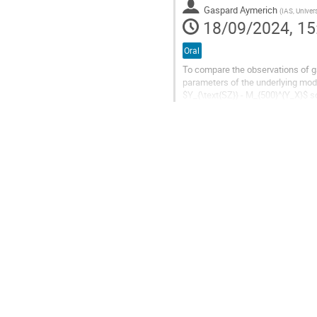
Gaspard Aymerich
(
IAS, Universit
18/09/2024, 15
Oral
To compare the observations of ga
parameters of the underlying mod
$Y_{\text{SZ}} - M_{500}^{Y_X}$ s
catalogue that was observed in X-r