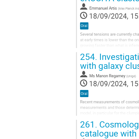
Emmanuel Artis
(
Max Planck Institut for Extraterr
18/09/2024, 15
Oral
Several tensions are currently c
at early times is lower than the o
growing faster than what is inferr
potential deviations from its...
254.
Investigat
with galaxy clu
Ms
Manon Regamey
(
Unige
)
18/09/2024, 15
Oral
Recent measurements of cosmolog
measurements and those determine
model, in particular for the clump
spectrum. In this project, we invest
261.
Cosmologic
catalogue with