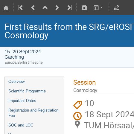
First Results from the SRG/eROSIT
Cosmology
15–20 Sept 2024
Garching
Europe/Berlin timezone
Session
Overview
Cosmology
Scientific Programme
10
Important Dates
Registration and Registration
18 Sept 2024
Fee
TUM Hörsaal/l
SOC and LOC