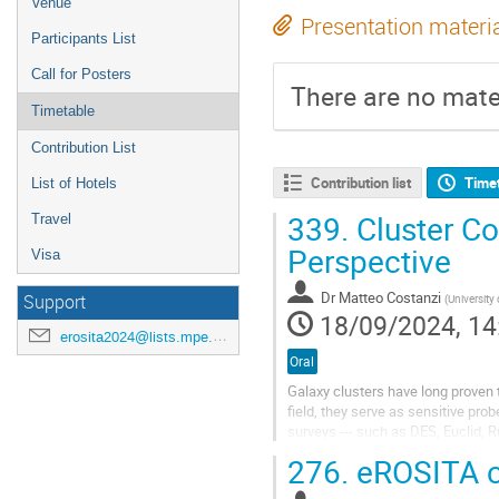
Venue
Presentation materi
Participants List
Call for Posters
There are no mater
Timetable
Contribution List
Contribution list
Time
List of Hotels
339.
Cluster C
Travel
Perspective
Visa
Dr
Matteo Costanzi
Support
(
University of 
18/09/2024, 14
erosita2024@lists.mpe.mpg.de
Oral
Galaxy clusters have long proven 
field, they serve as sensitive pr
surveys --- such as DES, Euclid, 
of galaxy clusters detected across
276.
eROSITA 