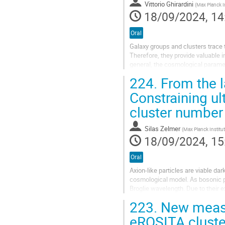
Vittorio Ghirardini
(
Max Planck Institute for extra
18/09/2024, 14
Oral
Galaxy groups and clusters trace t
Therefore, they provide valuable in
general, the cosmological paramet
primary science goal of...
224.
From the la
Constraining ul
cluster number
Silas Zelmer
(
Max Planck Institute for Extraterrestrial P
18/09/2024, 15
Oral
Axion-like particles are viable d
cosmological model. As bosonic p
Broglie wavelength. Due to their 
condensates on scales comparable
223.
New measur
eROSITA clust