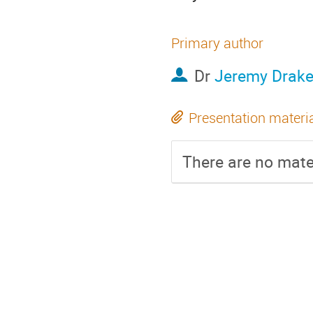
Primary author
Dr
Jeremy Drak
Presentation materi
There are no mater