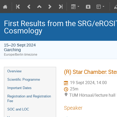
First Results from the SRG/eROSIT
Cosmology
15–20 Sept 2024
Garching
Europe/Berlin timezone
(R) Star Chamber: Ster
Overview
Scientific Programme
19 Sept 2024, 14:00
Important Dates
25m
TUM Hörsaal/lecture hall 
Registration and Registration
Fee
Speaker
SOC and LOC