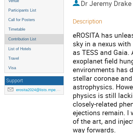
Venue
Dr
Jeremy Drake
Participants List
Description
Call for Posters
Timetable
eROSITA has unleash
Contribution List
sky in a nexus with
List of Hotels
as TESS and Gaia. A
Travel
exoplanet field hun
environments has dr
Visa
stellar coronae and
Support
astrophysics. Howev
erosita2024@lists.mpe.mpg.de
physics is still lac
closely-related ph
ejections remain. I 
of the art, and inje
way forwards.