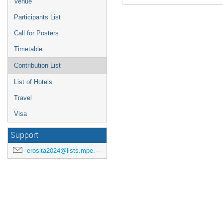
Venue
Participants List
Call for Posters
Timetable
Contribution List
List of Hotels
Travel
Visa
Support
erosita2024@lists.mpe.mpg.de