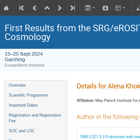
First Results from the SRG/eROSIT
Cosmology
15–20 Sept 2024
Garching
Europe/Berlin timezone
Details for Alena Kho
Overview
Scientific Programme
Affiliation:
Max Planck Institute for e
Important Dates
Registration and Registration
Author in the following
Fee
SOC and LOC
SNR G321.3-3.9 observed with mu