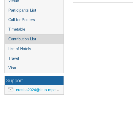
Venue
Participants List
Call for Posters
Timetable
Contribution List
List of Hotels
Travel
Visa
Support
erosita2024@lists.mpe.mpg.de