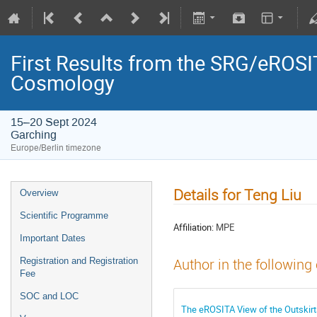
First Results from the SRG/eROSIT
Cosmology
15–20 Sept 2024
Garching
Europe/Berlin timezone
Details for Teng Liu
Overview
Scientific Programme
Affiliation:
MPE
Important Dates
Registration and Registration
Author in the following
Fee
SOC and LOC
The eROSITA View of the Outskirt