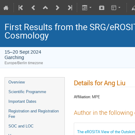
First Results from the SRG/eROSIT
Cosmology
15–20 Sept 2024
Garching
Europe/Berlin timezone
Details for Ang Liu
Overview
Scientific Programme
Affiliation:
MPE
Important Dates
Registration and Registration
Author in the following
Fee
SOC and LOC
The eROSITA View of the Outskirt