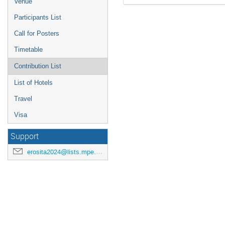
Venue
Participants List
Call for Posters
Timetable
Contribution List
List of Hotels
Travel
Visa
Support
erosita2024@lists.mpe.mpg.de