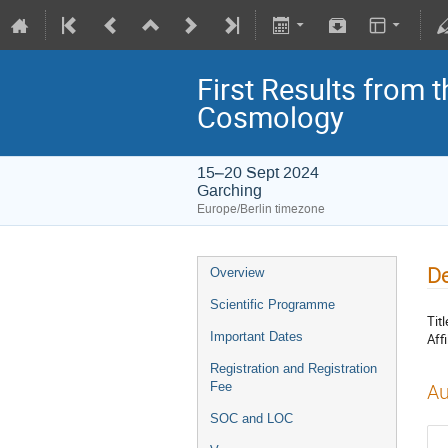
First Results from 
Cosmology
15–20 Sept 2024
Garching
Europe/Berlin timezone
De
Overview
Scientific Programme
Titl
Important Dates
Affi
Registration and Registration
Fee
Au
SOC and LOC