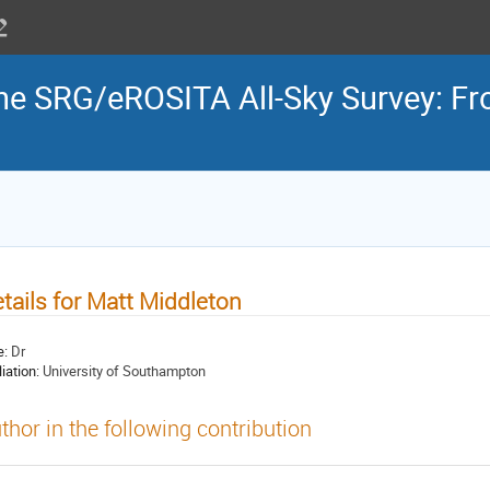
the SRG/eROSITA All-Sky Survey: Fr
tails for Matt Middleton
e:
Dr
liation:
University of Southampton
thor in the following contribution