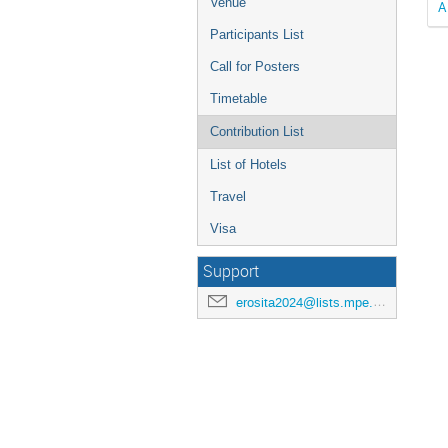
Venue
A
Participants List
Call for Posters
Timetable
Contribution List
List of Hotels
Travel
Visa
Support
erosita2024@lists.mpe.mpg.de