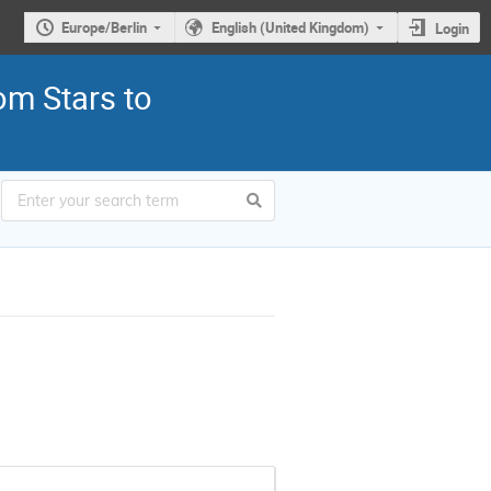
Europe/Berlin
English (United Kingdom)
Login
om Stars to