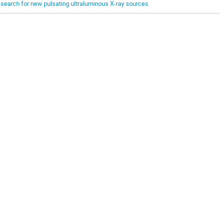
 search for new pulsating ultraluminous X-ray sources