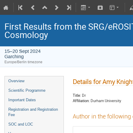
First Results from the SRG/eROSIT
Cosmology
15–20 Sept 2024
Garching
Europe/Berlin timezone
Details for Amy Knigh
Overview
Scientific Programme
Title:
Dr
Important Dates
Affiliation:
Durham University
Registration and Registration
Fee
Author in the following
SOC and LOC