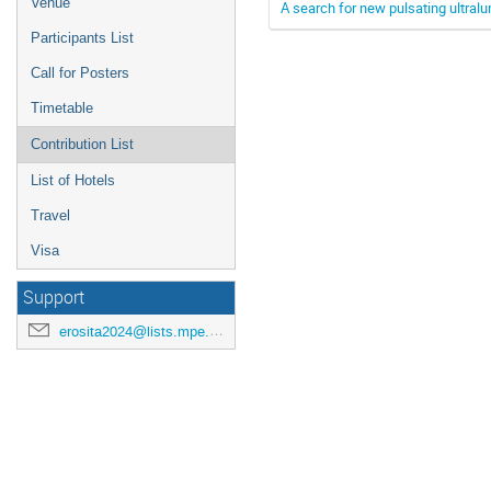
Venue
A search for new pulsating ultral
Participants List
Call for Posters
Timetable
Contribution List
List of Hotels
Travel
Visa
Support
erosita2024@lists.mpe.mpg.de