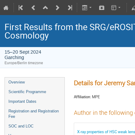
First Results from the SRG/eROSIT
Cosmology
15–20 Sept 2024
Garching
Europe/Berlin timezone
Details for Jeremy S
Overview
Scientific Programme
Affiliation:
MPE
Important Dates
Registration and Registration
Author in the following
Fee
SOC and LOC
X-ray properties of HSC weak lens