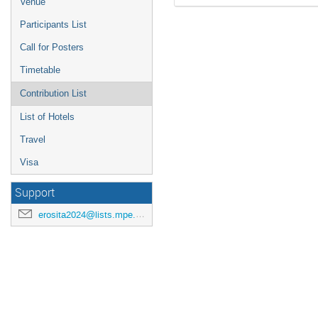
Venue
Participants List
Call for Posters
Timetable
Contribution List
List of Hotels
Travel
Visa
Support
erosita2024@lists.mpe.mpg.de