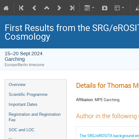
First Results from the SRG/eROSIT
Cosmology
15–20 Sept 2024
Garching
Europe/Berlin timezone
Details for Thomas Mü
Overview
Scientific Programme
Affiliation:
MPE Garching
Important Dates
Registration and Registration
Author in the following
Fee
SOC and LOC
The SRG/eROSITA background envir