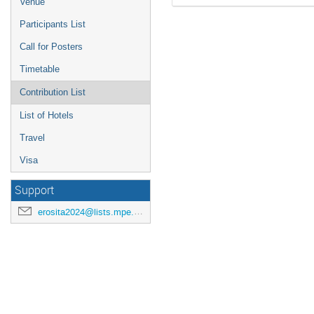
Venue
Participants List
Call for Posters
Timetable
Contribution List
List of Hotels
Travel
Visa
Support
erosita2024@lists.mpe.mpg.de