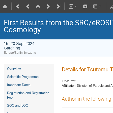
First Results from the SRG/eROSIT
Cosmology
15–20 Sept 2024
Garching
Europe/Berlin timezone
Details for Tsutomu 
Overview
Scientific Programme
Title:
Prof.
Important Dates
Affiliation:
Division of Particle and 
Registration and Registration
Fee
Author in the following
SOC and LOC