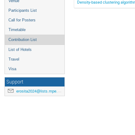
Venue
Density-based clustering algorithm
Participants List
Call for Posters
Timetable
Contribution List
List of Hotels
Travel
Visa
Support
erosita2024@lists.mpe.mpg.de