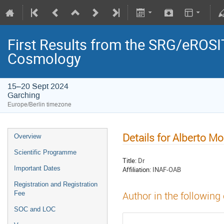
First Results from the SRG/eROSIT
Cosmology
15–20 Sept 2024
Garching
Europe/Berlin timezone
Details for Alberto Mo
Overview
Scientific Programme
Title:
Dr
Important Dates
Affiliation:
INAF-OAB
Registration and Registration
Fee
Author in the following
SOC and LOC