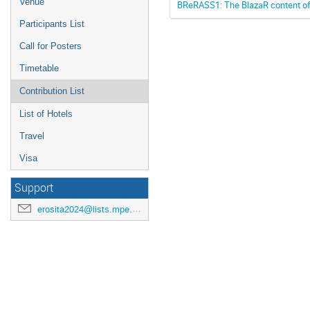
Venue
BReRASS1: The BlazaR content of 
Participants List
Call for Posters
Timetable
Contribution List
List of Hotels
Travel
Visa
Support
erosita2024@lists.mpe.mpg.de