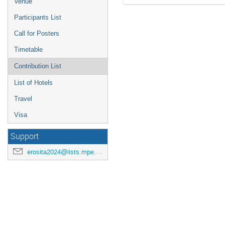
Venue
Participants List
Call for Posters
Timetable
Contribution List
List of Hotels
Travel
Visa
Support
erosita2024@lists.mpe.mpg.de