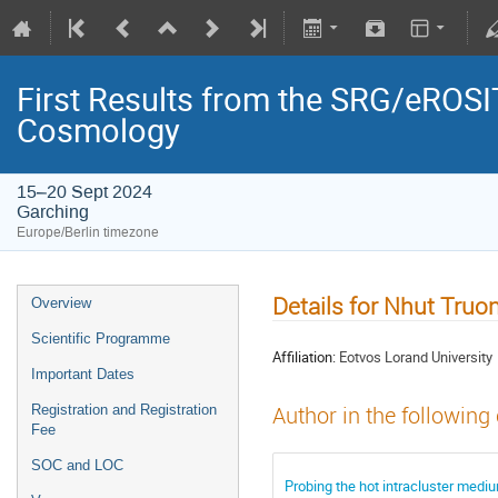
First Results from the SRG/eROSIT
Cosmology
15–20 Sept 2024
Garching
Europe/Berlin timezone
Details for Nhut Truo
Overview
Scientific Programme
Affiliation:
Eotvos Lorand University
Important Dates
Registration and Registration
Author in the following
Fee
SOC and LOC
Probing the hot intracluster medi