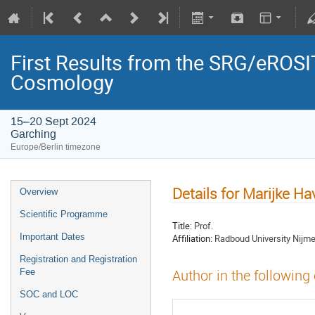
First Results from the SRG/eROSIT
Cosmology
15–20 Sept 2024
Garching
Europe/Berlin timezone
Details for Marijke Ha
Overview
Scientific Programme
Title:
Prof.
Important Dates
Affiliation:
Radboud University Nijm
Registration and Registration
Fee
Author in the following
SOC and LOC