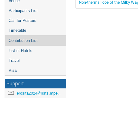
Venue
Non-thermal lobe of the Milky Wa
Participants List
Call for Posters
Timetable
Contribution List
List of Hotels
Travel
Visa
Support
erosita2024@lists.mpe.mpg.de