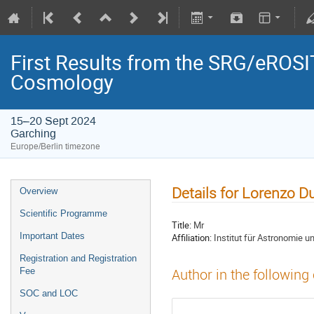
First Results from the SRG/eROSIT
Cosmology
15–20 Sept 2024
Garching
Europe/Berlin timezone
Details for Lorenzo D
Overview
Scientific Programme
Title:
Mr
Important Dates
Affiliation:
Institut für Astronomie u
Registration and Registration
Fee
Author in the following
SOC and LOC