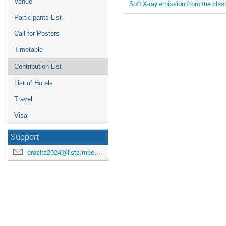
Venue
Soft X-ray emission from the clas
Participants List
Call for Posters
Timetable
Contribution List
List of Hotels
Travel
Visa
Support
erosita2024@lists.mpe.mpg.de