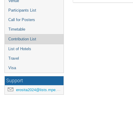
Venue
Participants List
Call for Posters
Timetable
Contribution List
List of Hotels
Travel
Visa
Support
erosita2024@lists.mpe.mpg.de