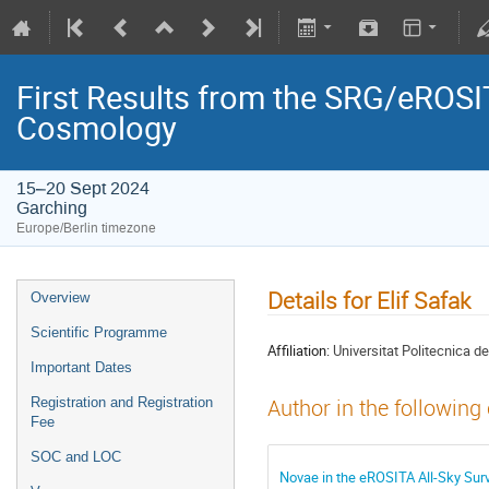
First Results from the SRG/eROSIT
Cosmology
15–20 Sept 2024
Garching
Europe/Berlin timezone
Details for Elif Safak
Overview
Scientific Programme
Affiliation:
Universitat Politecnica 
Important Dates
Registration and Registration
Author in the following
Fee
SOC and LOC
Novae in the eROSITA All-Sky Sur