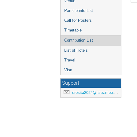
Venue
Participants List
Call for Posters
Timetable
Contribution List
List of Hotels
Travel
Visa
Support
erosita2024@lists.mpe.mpg.de