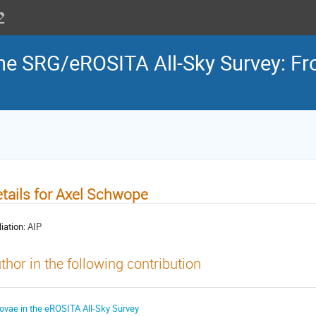
the SRG/eROSITA All-Sky Survey: Fr
tails for Axel Schwope
liation:
AIP
thor in the following contribution
ovae in the eROSITA All-Sky Survey