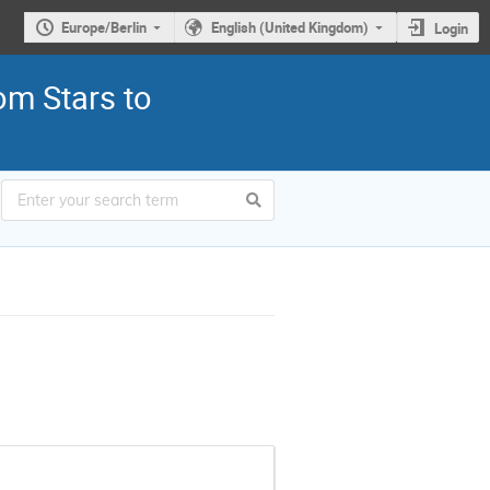
Europe/Berlin
English (United Kingdom)
Login
om Stars to