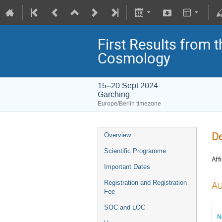
First Results from 
Cosmology
15–20 Sept 2024
Garching
Europe/Berlin timezone
De
Overview
Scientific Programme
Affi
Important Dates
Registration and Registration
Au
Fee
SOC and LOC
N