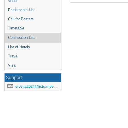
Venue
Participants List
Call for Posters
Timetable
Contribution List
List of Hotels
Travel
Visa
Support
erosita2024@lists.mpe.mpg.de