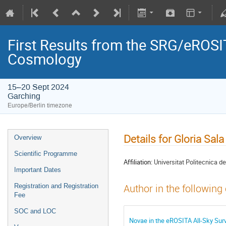
First Results from the SRG/eROSIT
Cosmology
15–20 Sept 2024
Garching
Europe/Berlin timezone
Details for Gloria Sala
Overview
Scientific Programme
Affiliation:
Universitat Politecnica 
Important Dates
Registration and Registration
Author in the following
Fee
SOC and LOC
Novae in the eROSITA All-Sky Sur