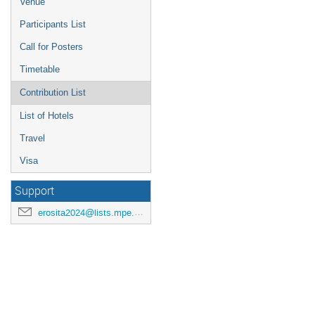
Venue
Participants List
Call for Posters
Timetable
Contribution List
List of Hotels
Travel
Visa
Support
erosita2024@lists.mpe.mpg.de