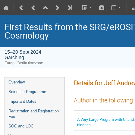
First Results from the SRG/eROSIT
Cosmology
15–20 Sept 2024
Garching
Europe/Berlin timezone
Details for Jeff Andr
Overview
Scientific Programme
Author in the following
Important Dates
Registration and Registration
Fee
A Very Large Program with Chandra:
binaries
SOC and LOC