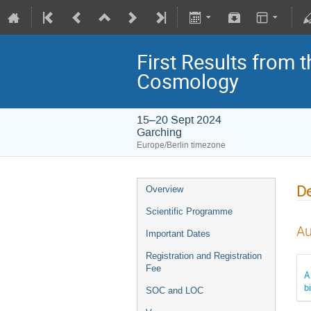
First Results from 
Cosmology
15–20 Sept 2024
Garching
Europe/Berlin timezone
De
Overview
Scientific Programme
Au
Important Dates
Registration and Registration
Fee
A
b
SOC and LOC