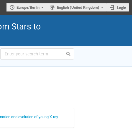
Europe/Berlin
English (United Kingdom)
Login
om Stars to
rmation and evolution of young X-ray