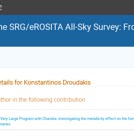
the SRG/eROSITA All-Sky Survey: Fr
tails for Konstantinos Droudakis
thor in the following contribution
 Very Large Program with Chandra: investigating the metallicity effect on the fo
inaries