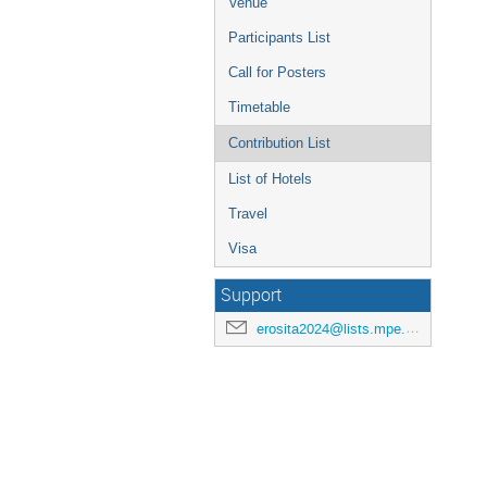
Venue
Participants List
Call for Posters
Timetable
Contribution List
List of Hotels
Travel
Visa
Support
erosita2024@lists.mpe.mpg.de