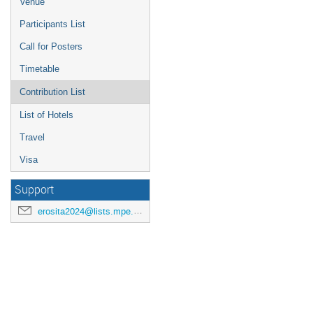
Venue
Participants List
Call for Posters
Timetable
Contribution List
List of Hotels
Travel
Visa
Support
erosita2024@lists.mpe.mpg.de