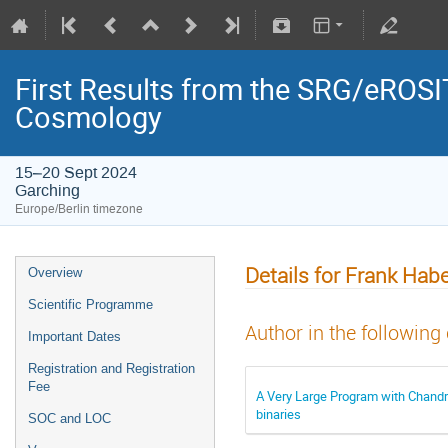
First Results from the SRG/eROSIT
Cosmology
15–20 Sept 2024
Garching
Europe/Berlin timezone
Details for Frank Habe
Overview
Scientific Programme
Author in the following
Important Dates
Registration and Registration
Fee
A Very Large Program with Chandra:
binaries
SOC and LOC