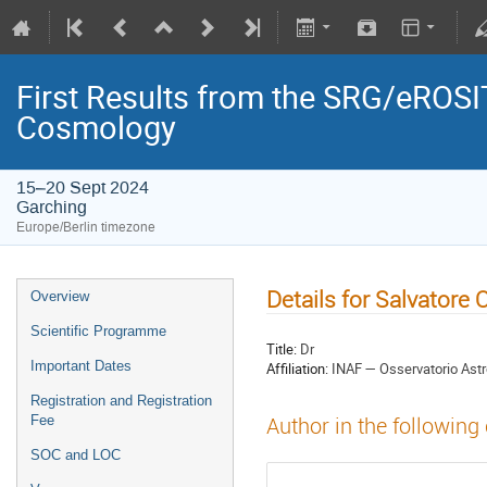
First Results from the SRG/eROSIT
Cosmology
15–20 Sept 2024
Garching
Europe/Berlin timezone
Details for Salvatore 
Overview
Scientific Programme
Title:
Dr
Important Dates
Affiliation:
INAF — Osservatorio Ast
Registration and Registration
Fee
Author in the following
SOC and LOC