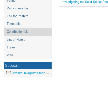
Venue
Investigating the Solar-Stellar An
Participants List
Call for Posters
Timetable
Contribution List
List of Hotels
Travel
Visa
Support
erosita2024@lists.mpe.mpg.de