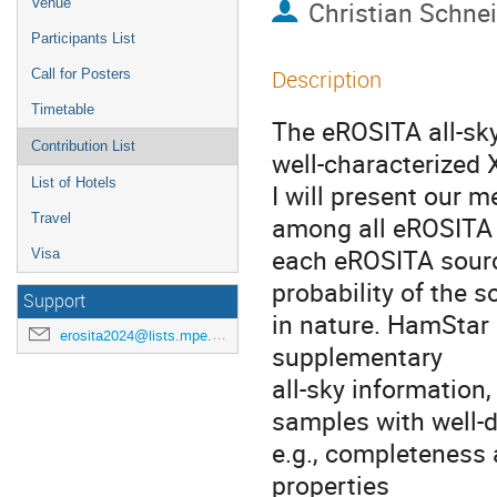
Venue
Christian Schne
Participants List
Description
Call for Posters
Timetable
The eROSITA all-sky
Contribution List
well-characterized X
List of Hotels
I will present our m
Travel
among all eROSITA
each eROSITA source
Visa
probability of the s
Support
in nature. HamStar
erosita2024@lists.mpe.mpg.de
supplementary
all-sky information
samples with well-d
e.g., completeness a
properties