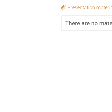
Presentation materi
There are no mater