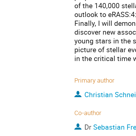
of the 140,000 stel
outlook to eRASS:4:
Finally, I will dem
discover new assoc
young stars in the 
picture of stellar e
in the critical tim
Primary author
Christian Schne
Co-author
Dr
Sebastian Fr