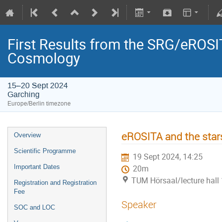
First Results from the SRG/eROSIT
Cosmology
15–20 Sept 2024
Garching
Europe/Berlin timezone
eROSITA and the star
Overview
Scientific Programme
19 Sept 2024, 14:25
Important Dates
20m
TUM Hörsaal/lecture hall 
Registration and Registration
Fee
Speaker
SOC and LOC