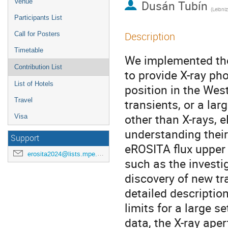
Venue
Dusán Tubín
(
Leibniz Instit
Participants List
Description
Call for Posters
Timetable
We implemented the
Contribution List
to provide X-ray pho
List of Hotels
position in the Wes
Travel
transients, or a la
other than X-rays, e
Visa
understanding their
Support
eROSITA flux upper 
erosita2024@lists.mpe.mpg.de
such as the investig
discovery of new tr
detailed descriptio
limits for a large s
data, the X-ray aper