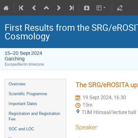
First Results from the SRG/eROSIT
Cosmology
15–20 Sept 2024
Garching
Europe/Berlin timezone
The SRG/eROSITA uppe
Overview
Scientific Programme
19 Sept 2024, 16:30
Important Dates
15m
TUM Hörsaal/lecture hall 
Registration and Registration
Fee
Speaker
SOC and LOC