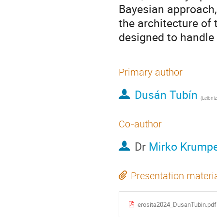
Bayesian approach, 
the architecture of
designed to handle 
Primary author
Dusán Tubín
(
Leibniz Instit
Co-author
Dr
Mirko Krump
Presentation materi
erosita2024_DusanTubin.pdf