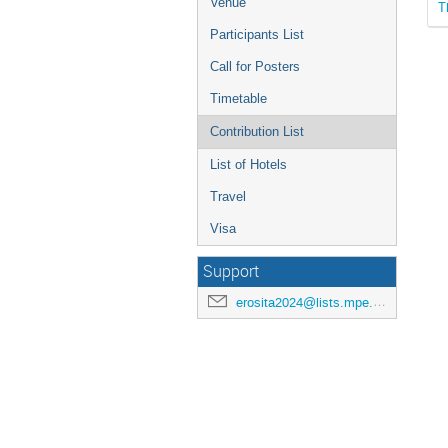
Venue
T
Participants List
Call for Posters
Timetable
Contribution List
List of Hotels
Travel
Visa
Support
erosita2024@lists.mpe.mpg.de