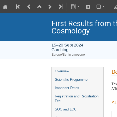
First Results from 
Cosmology
15–20 Sept 2024
Garching
Europe/Berlin timezone
De
Overview
Scientific Programme
Titl
Important Dates
Affi
Registration and Registration
Fee
Au
SOC and LOC