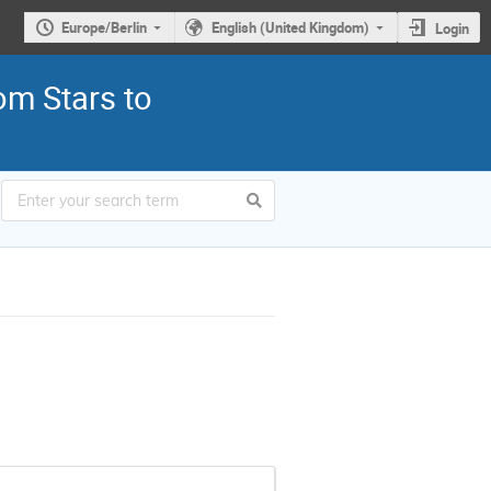
Europe/Berlin
English (United Kingdom)
Login
om Stars to