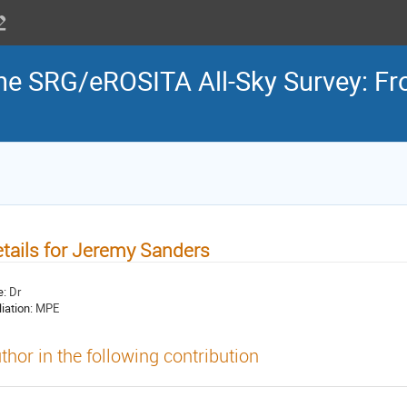
the SRG/eROSITA All-Sky Survey: Fr
tails for Jeremy Sanders
e:
Dr
liation:
MPE
thor in the following contribution