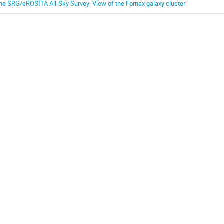
he SRG/eROSITA All-Sky Survey: View of the Fornax galaxy cluster