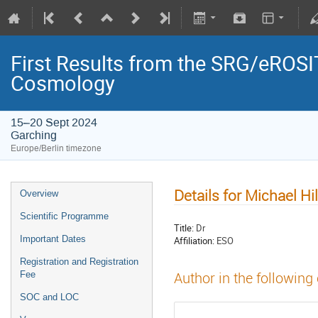
First Results from the SRG/eROSIT
Cosmology
15–20 Sept 2024
Garching
Europe/Berlin timezone
Details for Michael Hi
Overview
Scientific Programme
Title:
Dr
Important Dates
Affiliation:
ESO
Registration and Registration
Fee
Author in the following
SOC and LOC