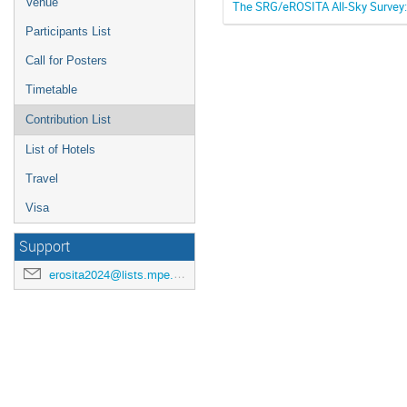
Venue
The SRG/eROSITA All-Sky Survey: 
Participants List
Call for Posters
Timetable
Contribution List
List of Hotels
Travel
Visa
Support
erosita2024@lists.mpe.mpg.de