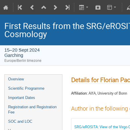
First Results from the SRG/eROSIT
Cosmology
15–20 Sept 2024
Garching
Europe/Berlin timezone
Details for Florian Pa
Overview
Scientific Programme
Affiliation:
AIfA, University of Bonn
Important Dates
Registration and Registration
Author in the following
Fee
SOC and LOC
SRG/eROSITA: View of the Virgo C