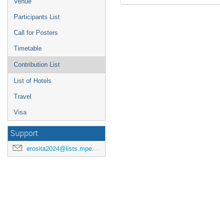
Venue
Participants List
Call for Posters
Timetable
Contribution List
List of Hotels
Travel
Visa
Support
erosita2024@lists.mpe.mpg.de