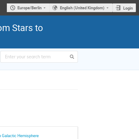
Europe/Berlin
English (United Kingdom)
Login
om Stars to
rn Galactic Hemisphere