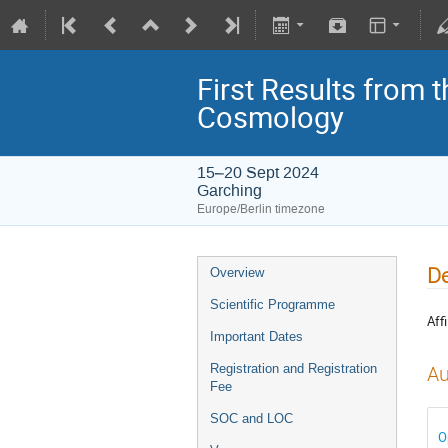
First Results from 
Cosmology
15–20 Sept 2024
Garching
Europe/Berlin timezone
De
Overview
Scientific Programme
Affi
Important Dates
Registration and Registration
Au
Fee
SOC and LOC
O