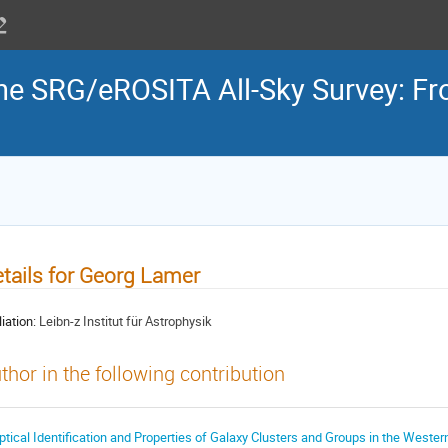
the SRG/eROSITA All-Sky Survey: Fr
tails for Georg Lamer
liation:
Leibn-z Institut für Astrophysik
thor in the following contribution
ptical Identification and Properties of Galaxy Clusters and Groups in the Weste