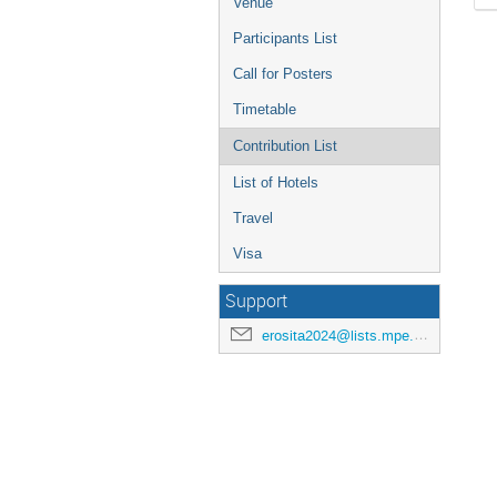
Venue
Participants List
Call for Posters
Timetable
Contribution List
List of Hotels
Travel
Visa
Support
erosita2024@lists.mpe.mpg.de