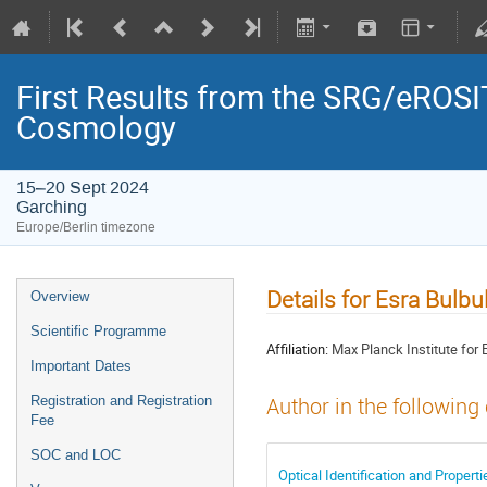
First Results from the SRG/eROSIT
Cosmology
15–20 Sept 2024
Garching
Europe/Berlin timezone
Details for Esra Bulbu
Overview
Scientific Programme
Affiliation:
Max Planck Institute for E
Important Dates
Registration and Registration
Author in the following
Fee
SOC and LOC
Optical Identification and Proper