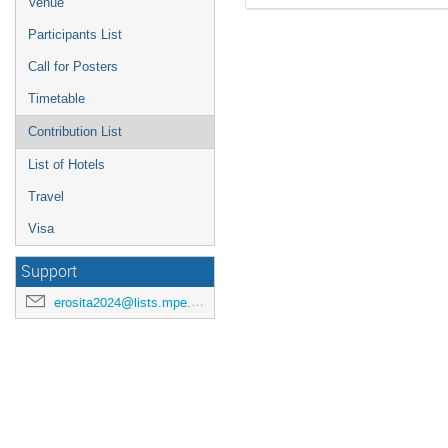
Venue
Participants List
Call for Posters
Timetable
Contribution List
List of Hotels
Travel
Visa
Support
erosita2024@lists.mpe.mpg.de