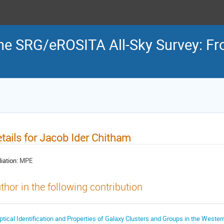
the SRG/eROSITA All-Sky Survey: Fr
tails for Jacob Ider Chitham
liation:
MPE
thor in the following contribution
ptical Identification and Properties of Galaxy Clusters and Groups in the Weste