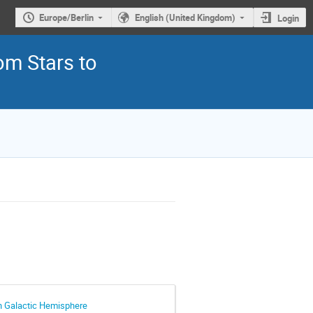
Europe/Berlin
English (United Kingdom)
Login
om Stars to
rn Galactic Hemisphere