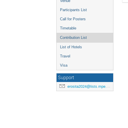
Venue
Participants List
Call for Posters
Timetable
Contribution List
List of Hotels
Travel
Visa
Support
erosita2024@lists.mpe.mpg.de