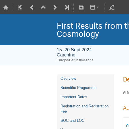
First Results from 
Cosmology
15–20 Sept 2024
Garching
Europe/Berlin timezone
De
Overview
Scientific Programme
Affi
Important Dates
Registration and Registration
Au
Fee
SOC and LOC
O