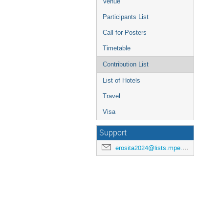
Venue
Participants List
Call for Posters
Timetable
Contribution List
List of Hotels
Travel
Visa
Support
erosita2024@lists.mpe.mpg.de