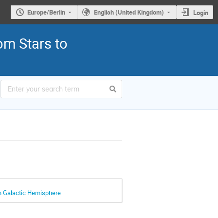
Europe/Berlin
English (United Kingdom)
Login
om Stars to
rn Galactic Hemisphere