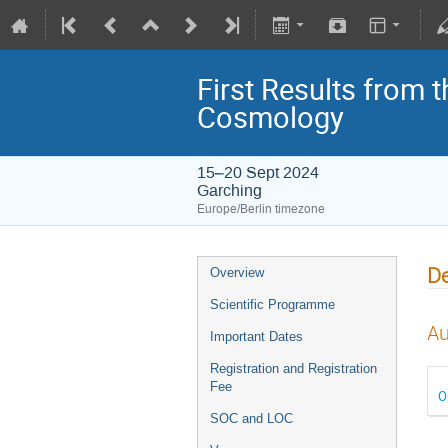
First Results from 
Cosmology
15–20 Sept 2024
Garching
Europe/Berlin timezone
De
Overview
Scientific Programme
Au
Important Dates
Registration and Registration
Fee
O
SOC and LOC