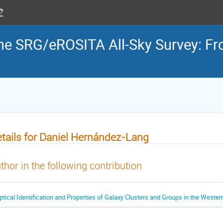
the SRG/eROSITA All-Sky Survey: Fr
tails for Daniel Hernández-Lang
thor in the following contribution
ptical Identification and Properties of Galaxy Clusters and Groups in the Weste