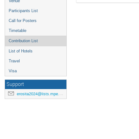
Venue
Participants List
Call for Posters
Timetable
Contribution List
List of Hotels
Travel
Visa
Support
erosita2024@lists.mpe.mpg.de