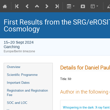
First Results from the SRG/eROSIT
Cosmology
15–20 Sept 2024
Garching
Europe/Berlin timezone
Details for Daniel Paul
Overview
Scientific Programme
Title:
Mr
Important Dates
Registration and Registration
Author in the following
Fee
SOC and LOC
Whispering in the dark: X-ray fain