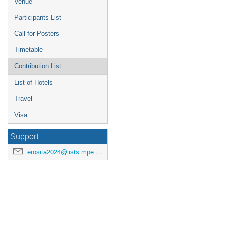
Venue
Participants List
Call for Posters
Timetable
Contribution List
List of Hotels
Travel
Visa
Support
erosita2024@lists.mpe.mpg.de