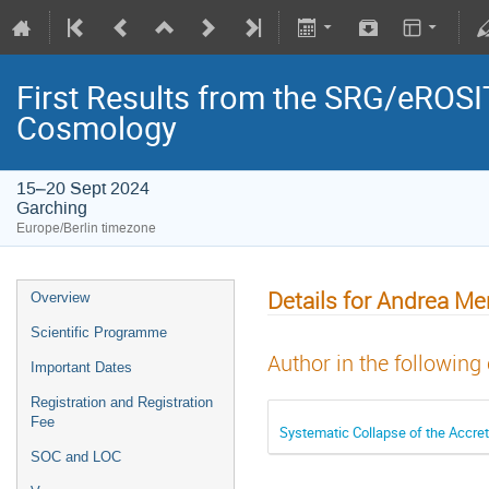
First Results from the SRG/eROSIT
Cosmology
15–20 Sept 2024
Garching
Europe/Berlin timezone
Details for Andrea Me
Overview
Scientific Programme
Author in the following
Important Dates
Registration and Registration
Fee
Systematic Collapse of the Accret
SOC and LOC