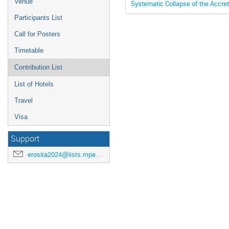
Venue
Systematic Collapse of the Accret
Participants List
Call for Posters
Timetable
Contribution List
List of Hotels
Travel
Visa
Support
erosita2024@lists.mpe.mpg.de