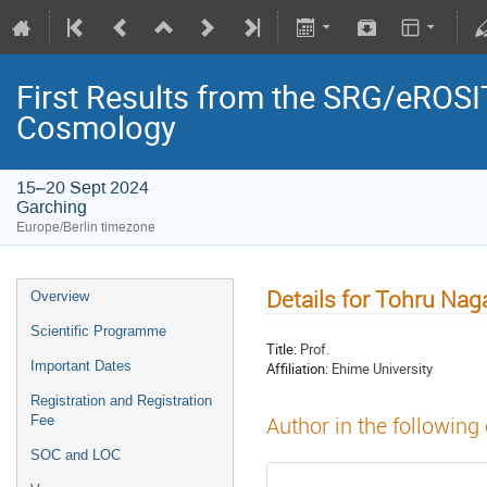
First Results from the SRG/eROSIT
Cosmology
15–20 Sept 2024
Garching
Europe/Berlin timezone
Details for Tohru Nag
Overview
Scientific Programme
Title:
Prof.
Important Dates
Affiliation:
Ehime University
Registration and Registration
Fee
Author in the following
SOC and LOC