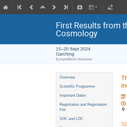
First Results from 
Cosmology
15–20 Sept 2024
Garching
Europe/Berlin timezone
Th
Overview
in
Scientific Programme
Important Dates
Registration and Registration
Fee
SOC and LOC
Sp