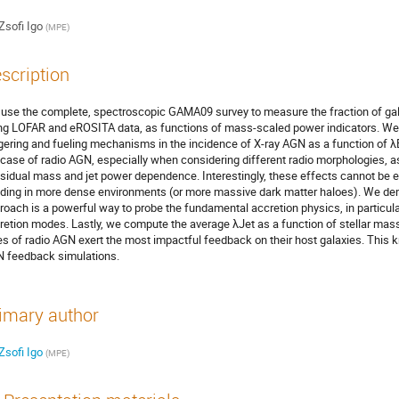
Zsofi Igo
(
MPE
)
scription
use the complete, spectroscopic GAMA09 survey to measure the fraction of gala
ng LOFAR and eROSITA data, as functions of mass-scaled power indicators. We 
ggering and fueling mechanisms in the incidence of X-ray AGN as a function of λE
 case of radio AGN, especially when considering different radio morphologies, a
esidual mass and jet power dependence. Interestingly, these effects cannot be 
iding in more dense environments (or more massive dark matter haloes). We demo
roach is a powerful way to probe the fundamental accretion physics, in particular
retion modes. Lastly, we compute the average λJet as a function of stellar ma
es of radio AGN exert the most impactful feedback on their host galaxies. This k
 feedback simulations.
imary author
Zsofi Igo
(
MPE
)