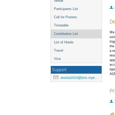
Venue
Participants List
Call for Posters
De
Timetable
We 
Contribution List
usi
tri
List of Hotels
the
a r
Travel
res
Visa
app
acc
typ
Support
AGN
erosita2024@lists.mpe.mpg.de
Pr