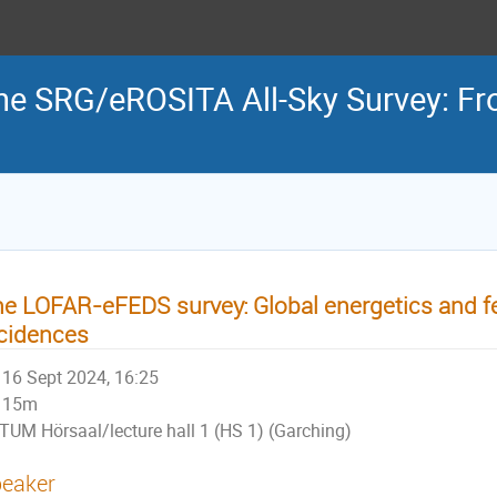
the SRG/eROSITA All-Sky Survey: Fr
e LOFAR-eFEDS survey: Global energetics and 
cidences
16 Sept 2024, 16:25
15m
TUM Hörsaal/lecture hall 1 (HS 1) (Garching)
eaker