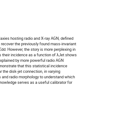
xies hosting radio and X-ray AGN, defined
recover the previously found mass-invariant
dd. However, the story is more perplexing in
s their incidence as a function of λJet shows
explained by more powerful radio AGN
nstrate that this statistical incidence
 the disk-jet connection, in varying
ss and radio morphology to understand which
nowledge serves as a useful calibrator for