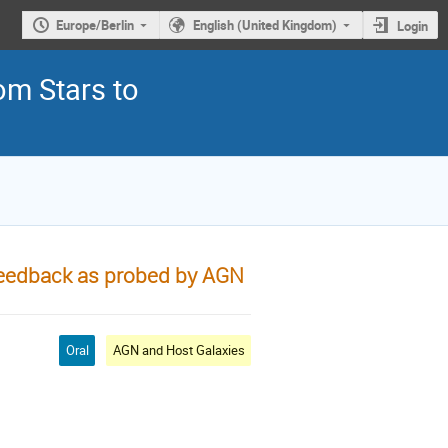
Europe/Berlin
English (United Kingdom)
Login
om Stars to
feedback as probed by AGN
Oral
AGN and Host Galaxies