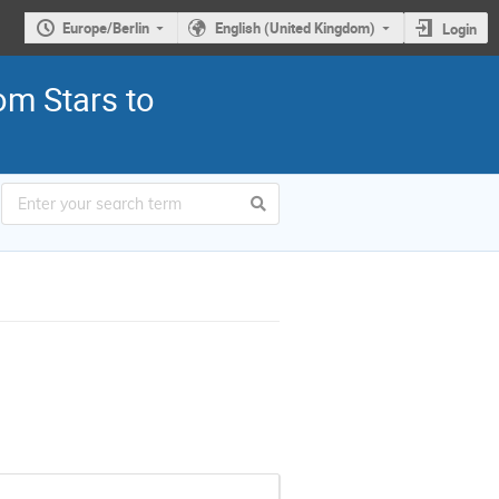
Europe/Berlin
English (United Kingdom)
Login
om Stars to