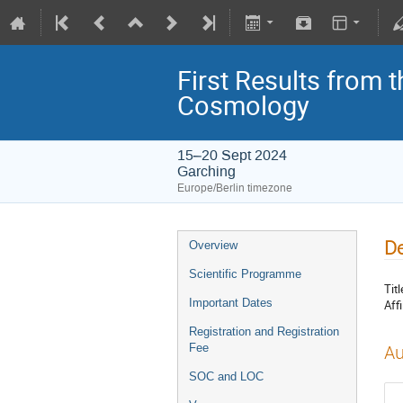
First Results from 
Cosmology
15–20 Sept 2024
Garching
Europe/Berlin timezone
De
Overview
Scientific Programme
Titl
Important Dates
Affi
Registration and Registration
Fee
Au
SOC and LOC