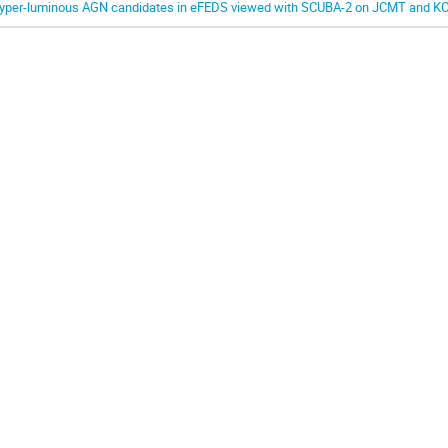
yper-luminous AGN candidates in eFEDS viewed with SCUBA-2 on JCMT and K