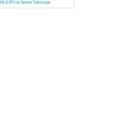
OOLS-IFU on Seimei Telescope