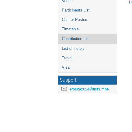
Venue
H
Participants List
Call for Posters
Timetable
Contribution List
List of Hotels
Travel
Visa
Support
erosita2024@lists.mpe.mpg.de