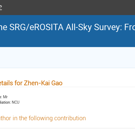
the SRG/eROSITA All-Sky Survey: Fr
tails for Zhen-Kai Gao
e:
Mr
liation:
NCU
thor in the following contribution